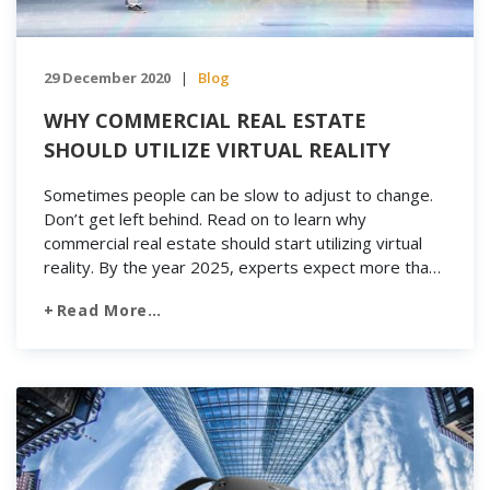
29 December 2020
Blog
|
WHY COMMERCIAL REAL ESTATE
SHOULD UTILIZE VIRTUAL REALITY
Sometimes people can be slow to adjust to change.
Don’t get left behind. Read on to learn why
commercial real estate should start utilizing virtual
reality. By the year 2025, experts expect more than
500 million virtual reality headsets to be sold.
Read More…
Businesses in a variety of industries are taking
advantage of this popular new technology. They’re
[…]