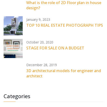
What is the role of 2D Floor plan in house
design?
January 9, 2023
TOP 10 REAL ESTATE PHOTOGRAPH TIPS
October 20, 2020
STAGE FOR SALE ON A BUDGET
December 28, 2019
3D architectural models for engineer and
architect
Categories