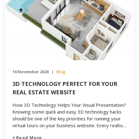
16 November 2020
Blog
|
3D TECHNOLOGY PERFECT FOR YOUR
REAL ESTATE WEBSITE
How 3D Technology Helps Your Visual Presentation?
Knowing some quick and easy 3D technology hacks
should be one of the key priorities for running your
virtual tours on your business website. Every realtor
wants their website to stand out from the crowd.
Read More…
Naturally, you’ll want to create a good impression on