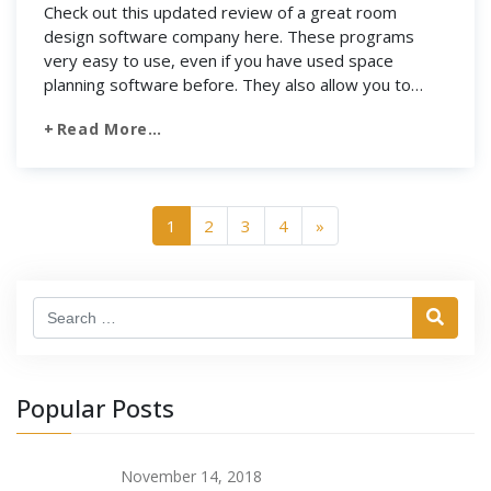
Check out this updated review of a great room
design software company here. These programs
very easy to use, even if you have used space
planning software before. They also allow you to
complete many tasks at once, such as choosing from
Read More…
a collection of decorations and layout of rooms and
spaces. Most importantly, all […]
1
2
3
4
»
Search
Popular Posts
November 14, 2018