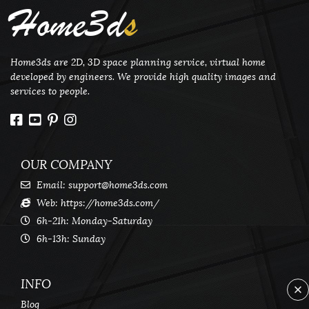
Home3d
s
Home3ds are 2D, 3D space planning service, virtual home
developed by engineers. We provide high quality images and
services to people.
OUR COMPANY
Email:
support@home3ds.com
Web: https://home3ds.com/
6h-21h: Monday-Saturday
6h-13h: Sunday
INFO
Blog