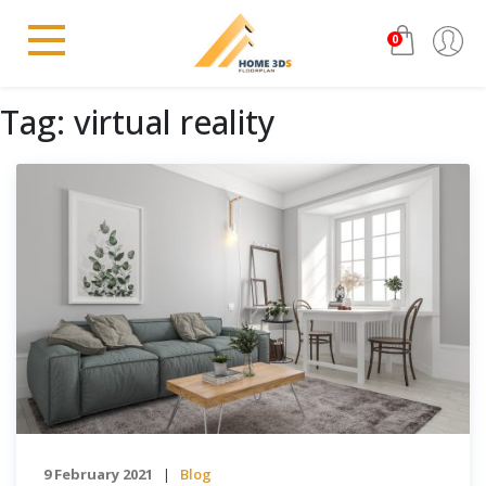
0
Tag:
virtual reality
9 February 2021
Blog
|