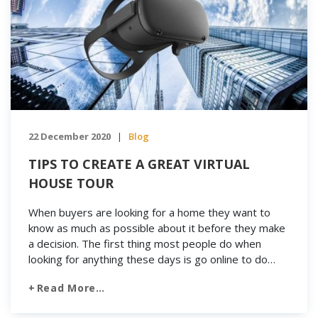
22 December 2020
Blog
|
TIPS TO CREATE A GREAT VIRTUAL
HOUSE TOUR
When buyers are looking for a home they want to
know as much as possible about it before they make
a decision. The first thing most people do when
looking for anything these days is go online to do
some research because databases and reference
Read More…
options are plentiful. Buyers today have numerous
real estate related […]