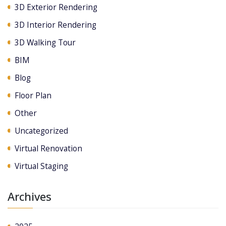
3D Exterior Rendering
3D Interior Rendering
3D Walking Tour
BIM
Blog
Floor Plan
Other
Uncategorized
Virtual Renovation
Virtual Staging
Archives