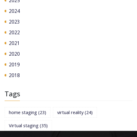
2025
2024
2023
2022
2021
2020
2019
2018
Tags
home staging
(23)
virtual reality
(24)
Virtual staging
(35)