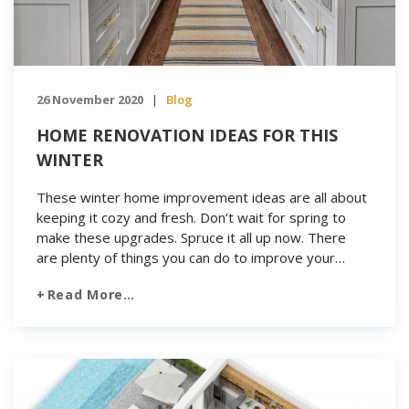
26 November 2020
Blog
|
HOME RENOVATION IDEAS FOR THIS
WINTER
These winter home improvement ideas are all about
keeping it cozy and fresh. Don’t wait for spring to
make these upgrades. Spruce it all up now. There
are plenty of things you can do to improve your
home. From getting a fresh coat of paint up to just a
Read More…
really thorough cleaning job, there are lots […]