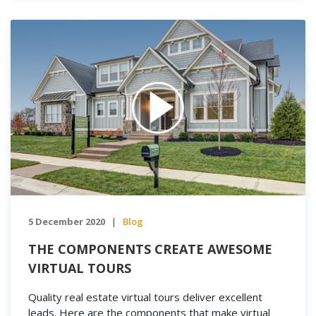
5 December 2020
Blog
|
THE COMPONENTS CREATE AWESOME
VIRTUAL TOURS
Quality real estate virtual tours deliver excellent
leads. Here are the components that make virtual