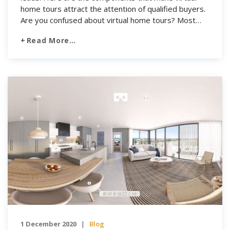
home tours attract the attention of qualified buyers.
Are you confused about virtual home tours? Most
buyers find their homes on the internet. This market
Read More…
is integrating more and more with social media and
mobile devices such as smartphones, an awesome
[…]
1 December 2020
Blog
|