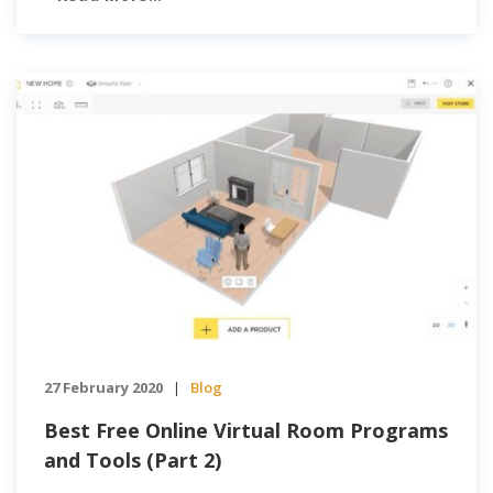
potential clients and demonstrate […]
27 February 2020
Blog
|
Best Free Online Virtual Room Programs
and Tools (Part 2)