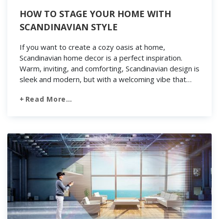
HOW TO STAGE YOUR HOME WITH
SCANDINAVIAN STYLE
If you want to create a cozy oasis at home,
Scandinavian home decor is a perfect inspiration.
Warm, inviting, and comforting, Scandinavian design is
sleek and modern, but with a welcoming vibe that
works in any home. With a strong focus on textures
Read More…
and light, airy hues, the Scandinavian decor is perfect
for lightening up […]