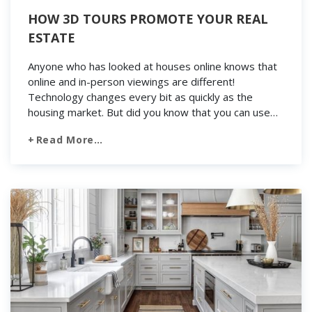
HOW 3D TOURS PROMOTE YOUR REAL
ESTATE
Anyone who has looked at houses online knows that
online and in-person viewings are different!
Technology changes every bit as quickly as the
housing market. But did you know that you can use
the latest and greatest tech to create and even sell
Read More…
a home? 3D tour is the biggest thing to hit reality in
[…]