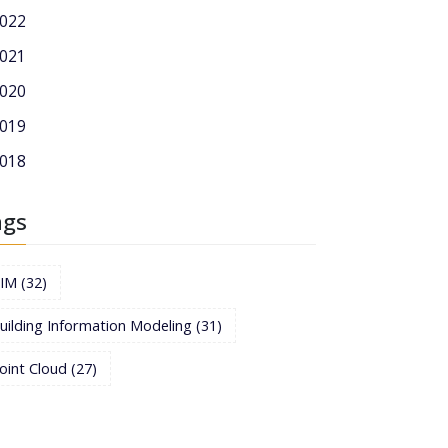
022
021
020
019
018
ags
BIM
(32)
uilding Information Modeling
(31)
oint Cloud
(27)