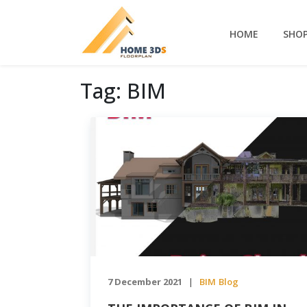
HOME
SHO
Tag:
BIM
7 December 2021
BIM
Blog
|