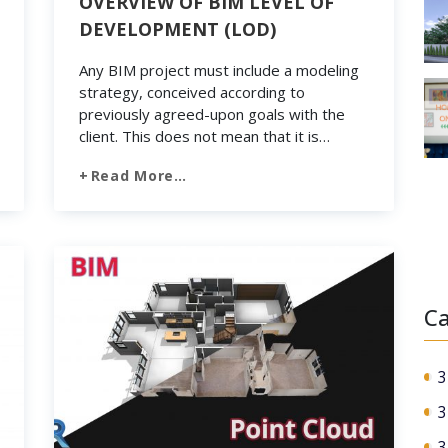
OVERVIEW OF BIM LEVEL OF
DEVELOPMENT (LOD)
Any BIM project must include a modeling
strategy, conceived according to
previously agreed-upon goals with the
client. This does not mean that it is
necessary to manage all the spaces of a
Read More…
construction project with minimal detail. In
contrast, at the heart of the strategy, you
are willing to select only the elements
that you […]
Ca
3
3
3