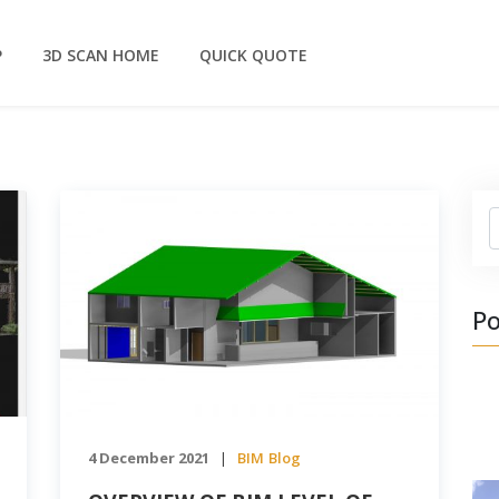
P
3D SCAN HOME
QUICK QUOTE
S
Po
4 December 2021
BIM
Blog
|