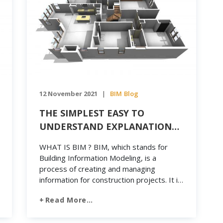
12 November 2021
BIM
Blog
|
THE SIMPLEST EASY TO
UNDERSTAND EXPLANATION
OF BIM
WHAT IS BIM ? BIM, which stands for
Building Information Modeling, is a
process of creating and managing
information for construction projects. It is
also a form of big data, representing the
Read More…
digital structure of a project from the
planning stage to the operational phase.