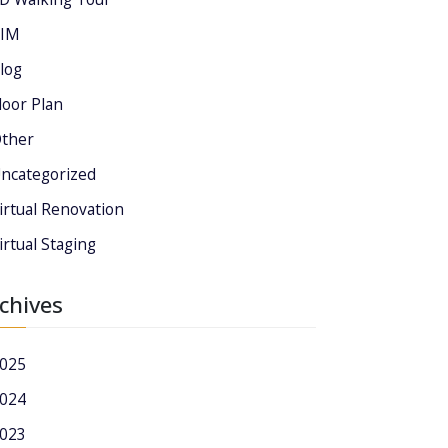
IM
log
loor Plan
ther
ncategorized
irtual Renovation
irtual Staging
chives
025
024
023