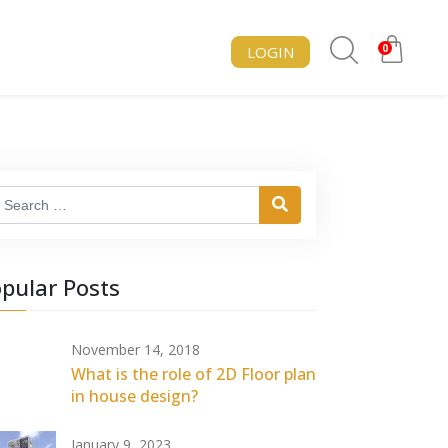
0
LOGIN
earch
pular Posts
November 14, 2018
What is the role of 2D Floor plan
in house design?
January 9, 2023