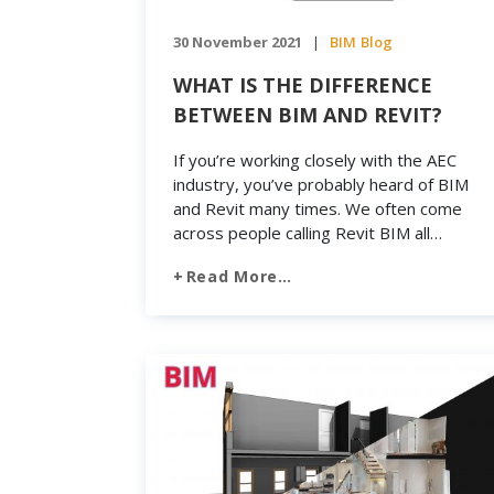
30 November 2021
BIM
Blog
|
WHAT IS THE DIFFERENCE
BETWEEN BIM AND REVIT?
If you’re working closely with the AEC
industry, you’ve probably heard of BIM
and Revit many times. We often come
across people calling Revit BIM all
together. Therefore, there is still a great
Read More…
deal of confusion between Building
Information Modeling and Revit, where
many people consider BIM is a part of
software like Revit. One […]