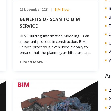
B
26 November 2021
BIM
Blog
|
B
BENEFITS OF SCAN TO BIM
SERVICE
F
O
BIM (Building Information Modeling) is an
important process in construction. BIM
U
Service process is even used globally to
V
ensure that the planning, architecture and
construction of buildings become efficient
V
Read More…
and coherent. Revit is quite popular
software today. Engineers often use this
to restore and renovate built
Ar
representations. It makes it easier to
create 3D BIM […]
2
2
2