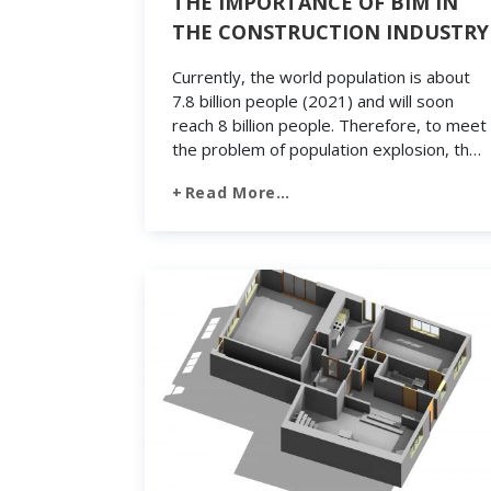
THE IMPORTANCE OF BIM IN
THE CONSTRUCTION INDUSTRY
Currently, the world population is about
7.8 billion people (2021) and will soon
reach 8 billion people. Therefore, to meet
the problem of population explosion, the
construction industry will need to build
Read More…
tens of thousands of structures every
day. Without applying technology,
including BIM (Building Information
Modeling), it will not be possible to meet
the […]