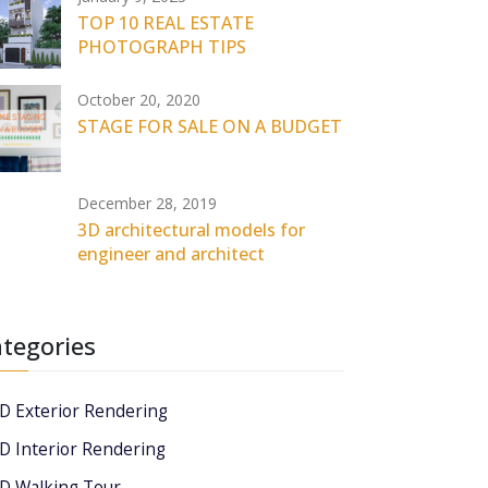
TOP 10 REAL ESTATE
PHOTOGRAPH TIPS
October 20, 2020
STAGE FOR SALE ON A BUDGET
December 28, 2019
3D architectural models for
engineer and architect
tegories
D Exterior Rendering
D Interior Rendering
D Walking Tour