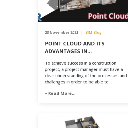
23 November 2021
BIM
Blog
|
POINT CLOUD AND ITS
ADVANTAGES IN
CONSTRUCTION
To achieve success in a construction
project, a project manager must have a
clear understanding of the processes and
challenges in order to be able to
overcome obstacles within a limited time
Read More…
frame. So, for constructions that require
detailed physical measurements, Point
Cloud technology can help meet this goal.
Today, advances in the processing of […]