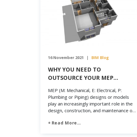
16 November 2021
BIM
Blog
|
WHY YOU NEED TO
OUTSOURCE YOUR MEP
MODELING
MEP (M: Mechanical, E: Electrical, P:
Plumbing or Piping) designs or models
play an increasingly important role in the
design, construction, and maintenance of
buildings. Typically, the basic layout of a
Read More…
building design will include fire protection
systems, piping systems, electrical