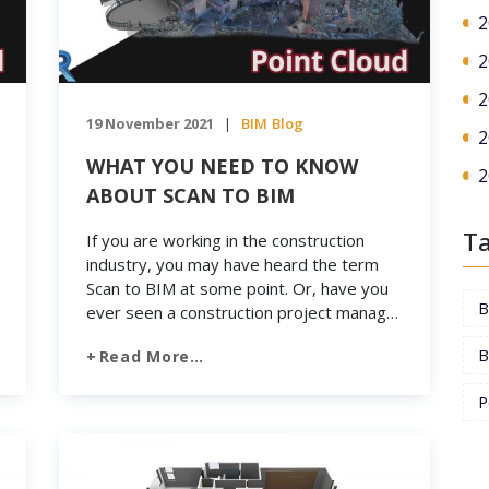
2
2
2
19 November 2021
BIM
Blog
|
2
WHAT YOU NEED TO KNOW
2
ABOUT SCAN TO BIM
T
If you are working in the construction
industry, you may have heard the term
Scan to BIM at some point. Or, have you
ever seen a construction project manager
use a 3D laser scanner? So what exactly
B
Read More…
is Scan to BIM and how does it work? As
we have mentioned, BIM is a highly
P
collaborative […]