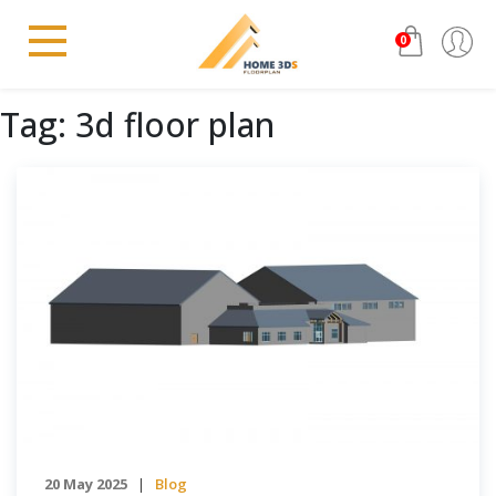
0
Tag:
3d floor plan
20 May 2025
Blog
|