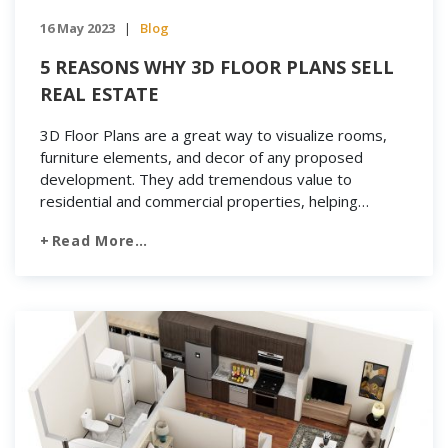
16 May 2023
Blog
|
5 REASONS WHY 3D FLOOR PLANS SELL
REAL ESTATE
3D Floor Plans are a great way to visualize rooms,
furniture elements, and decor of any proposed
development. They add tremendous value to
residential and commercial properties, helping
builders, realtors, property developers and
Read More…
homeowners to enhance the marketability of their
projects. Therefore, if you are a real estate
photographer trying to add a new and […]