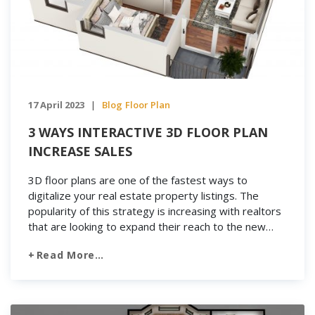
17 April 2023
Blog
Floor Plan
|
3 WAYS INTERACTIVE 3D FLOOR PLAN
INCREASE SALES
3D floor plans are one of the fastest ways to
digitalize your real estate property listings. The
popularity of this strategy is increasing with realtors
that are looking to expand their reach to the new
market segment. 3D floor plans have risen in
Read More…
popularity along with property sales. How do to
increase sales? Keep reading […]