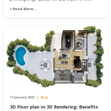
visualization process agents need to use to get a
Read More…
potential buyer’s attention. It has become ever more
important to make […]
17 January 2023
Blog
|
3D Floor plan vs 3D Rendering: Benefits