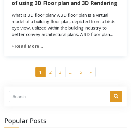
of using 3D Floor plan and 3D Rendering
What is 3D floor plan? A 3D floor plan is a virtual
model of a building floor plan, depicted from a birds-
eye view, utilized within the building industry to
better convey architectural plans. A 3D floor plan
must include walls and a floor and typically includes
Read More…
exterior wall fenestrations, windows, and doorways.
It does not […]
1
2
3
…
5
»
Search
Popular Posts