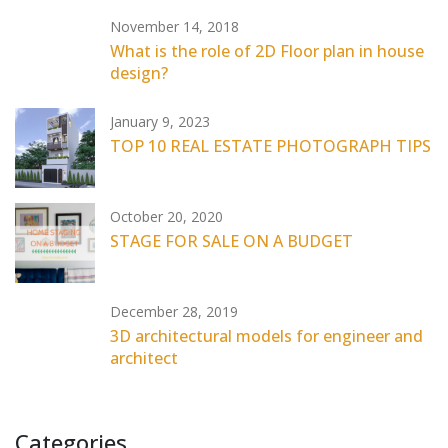
November 14, 2018
What is the role of 2D Floor plan in house
design?
January 9, 2023
TOP 10 REAL ESTATE PHOTOGRAPH TIPS
October 20, 2020
STAGE FOR SALE ON A BUDGET
December 28, 2019
3D architectural models for engineer and
architect
Categories