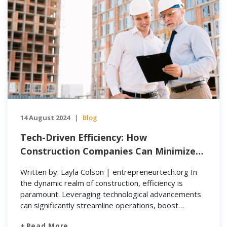
14 August 2024
Blog
|
Tech-Driven Efficiency: How
Construction Companies Can Minimize
Manual Tasks and Maximize Profit
Written by: Layla Colson | entrepreneurtech.org In
the dynamic realm of construction, efficiency is
paramount. Leveraging technological advancements
can significantly streamline operations, boost
productivity, and enhance safety standards. Home
Read More…