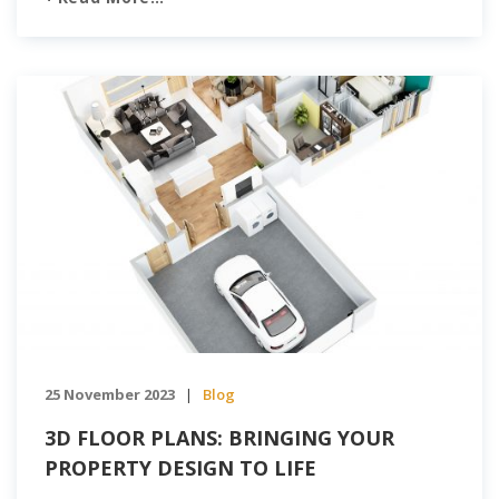
3DS delves into how construction firms can harness
the power of technology to transform their workflow
and achieve unprecedented efficiency Enhanced
Communication with Tailored Apps Embracing
communication […]
25 November 2023
Blog
|
3D FLOOR PLANS: BRINGING YOUR
PROPERTY DESIGN TO LIFE