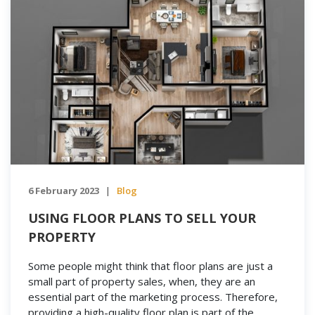
6 February 2023
Blog
|
USING FLOOR PLANS TO SELL YOUR
PROPERTY
Some people might think that floor plans are just a
small part of property sales, when, they are an
essential part of the marketing process. Therefore,
providing a high-quality floor plan is part of the