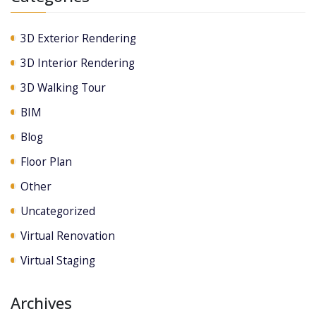
3D Exterior Rendering
3D Interior Rendering
3D Walking Tour
BIM
Blog
Floor Plan
Other
Uncategorized
Virtual Renovation
Virtual Staging
Archives