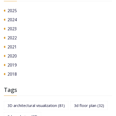
2025
2024
2023
2022
2021
2020
2019
2018
Tags
3D architectural visualization
(81)
3d floor plan
(32)