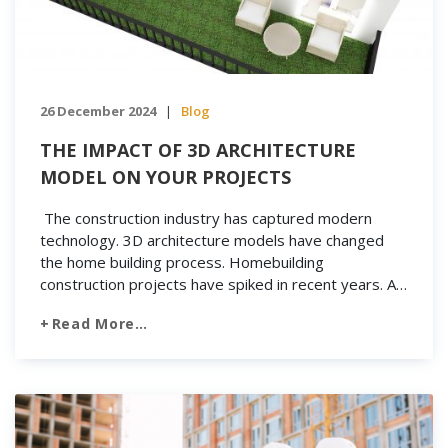
26 December 2024
Blog
|
THE IMPACT OF 3D ARCHITECTURE
MODEL ON YOUR PROJECTS
The construction industry has captured modern
technology. 3D architecture models have changed
the home building process. Homebuilding
construction projects have spiked in recent years. As
developers and contractors seek to save money,
Read More…
they’ve found that technology has found a place in
the future of construction. With the use of VR and 3D
architecture models, the construction industry […]