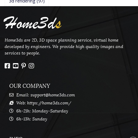
3d rendering
(97)
Home3d
s
Home3ds are 2D, 3D space planning service, virtual home
developed by engineers. We provide high quality images and
services to people.
OUR COMPANY
Email:
support@home3ds.com
Web: https://home3ds.com/
6h-21h: Monday-Saturday
6h-13h: Sunday