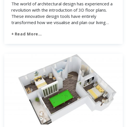
The world of architectural design has experienced a
revolution with the introduction of 3D floor plans.
These innovative design tools have entirely
transformed how we visualise and plan our living
spaces. Thanks to 3D floor plan technology. It’s like a
Read More…
magic wand that allows architects, interior designers,
and clients to walk through the entire building. […]