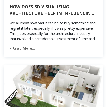
HOW DOES 3D VISUALIZING
ARCHITECTURE HELP IN INFLUENCING
THE CUSTOMER’S PURCHASING
We all know how bad it can be to buy something and
DECISIONS?
regret it later, especially if it was pretty expensive.
This goes especially for the architecture industry
that involved a considerable investment of time and
money. Buyers will feel regretful of the tiniest details
Read More…
because it will lead to failure. However, this will
greatly […]