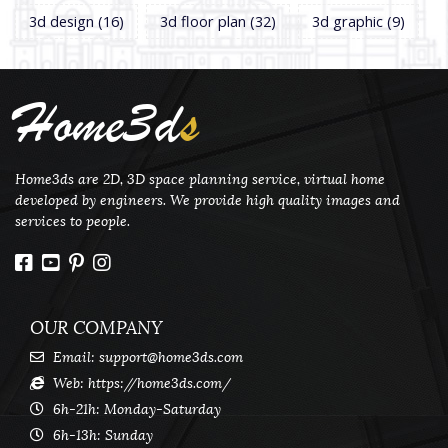
3d design
(16)
3d floor plan
(32)
3d graphic
(9)
Home3d
s
Home3ds are 2D, 3D space planning service, virtual home
developed by engineers. We provide high quality images and
services to people.
OUR COMPANY
Email:
support@home3ds.com
Web: https://home3ds.com/
6h-21h: Monday-Saturday
6h-13h: Sunday