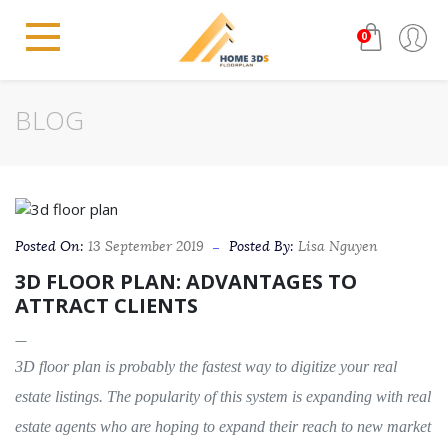
0
BLOG
Posted On:
13 September 2019
Posted By:
Lisa Nguyen
3D FLOOR PLAN: ADVANTAGES TO
ATTRACT CLIENTS
3D floor plan is probably the fastest way to digitize your real
estate listings. The popularity of this system is expanding with real
estate agents who are hoping to expand their reach to new market