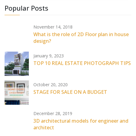
Popular Posts
November 14, 2018
What is the role of 2D Floor plan in house
design?
January 9, 2023
TOP 10 REAL ESTATE PHOTOGRAPH TIPS
October 20, 2020
STAGE FOR SALE ON A BUDGET
December 28, 2019
3D architectural models for engineer and
architect