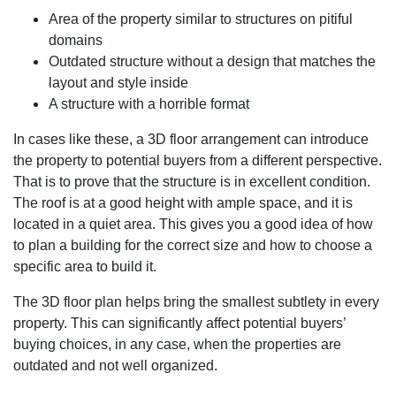
Area of the property similar to structures on pitiful
domains
Outdated structure without a design that matches the
layout and style inside
A structure with a horrible format
In cases like these, a 3D floor arrangement can introduce
the property to potential buyers from a different perspective.
That is to prove that the structure is in excellent condition.
The roof is at a good height with ample space, and it is
located in a quiet area. This gives you a good idea of how
to plan a building for the correct size and how to choose a
specific area to build it.
The 3D floor plan helps bring the smallest subtlety in every
property. This can significantly affect potential buyers’
buying choices, in any case, when the properties are
outdated and not well organized.