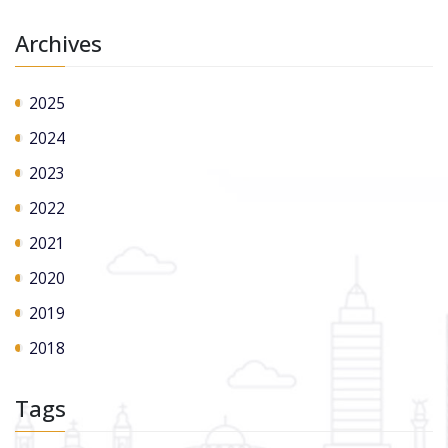
Archives
2025
2024
2023
2022
2021
2020
2019
2018
Tags