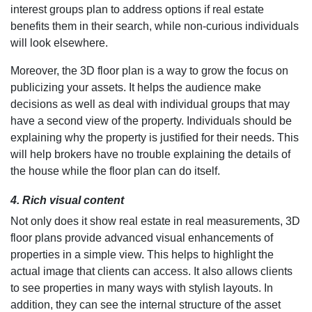
interest groups plan to address options if real estate
benefits them in their search, while non-curious individuals
will look elsewhere.
Moreover, the 3D floor plan is a way to grow the focus on
publicizing your assets. It helps the audience make
decisions as well as deal with individual groups that may
have a second view of the property. Individuals should be
explaining why the property is justified for their needs. This
will help brokers have no trouble explaining the details of
the house while the floor plan can do itself.
4. Rich visual content
Not only does it show real estate in real measurements, 3D
floor plans provide advanced visual enhancements of
properties in a simple view. This helps to highlight the
actual image that clients can access. It also allows clients
to see properties in many ways with stylish layouts. In
addition, they can see the internal structure of the asset