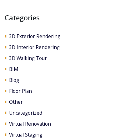
Categories
3D Exterior Rendering
3D Interior Rendering
3D Walking Tour
BIM
Blog
Floor Plan
Other
Uncategorized
Virtual Renovation
Virtual Staging