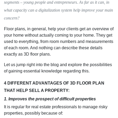
segments – young people and entrepreneurs. As far as it can, in
what capacity can a digitalization system help improve your main
concern?
Floor plans, in general, help your clients get an overview of
your home without actually coming to your home. They get
used to everything, from room numbers and measurements
of each room. And nothing can describe these details
exactly as 3D floor plans.
Let us jump right into the blog and explore the possibilities
of gaining essential knowledge regarding this.
4 DIFFERENT ADVANTAGES OF 3D FLOOR PLAN
THAT HELP SELL A PROPERTY:
1. Improves the prospect of difficult properties
It is regular for real estate professionals to manage risky
properties, possibly because of: