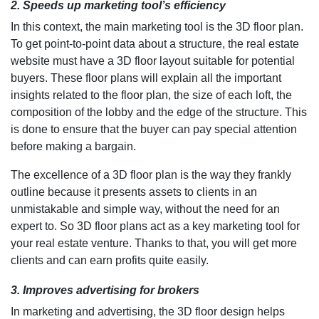
2. Speeds up marketing tool’s efficiency
In this context, the main marketing tool is the 3D floor plan.
To get point-to-point data about a structure, the real estate
website must have a 3D floor layout suitable for potential
buyers. These floor plans will explain all the important
insights related to the floor plan, the size of each loft, the
composition of the lobby and the edge of the structure. This
is done to ensure that the buyer can pay special attention
before making a bargain.
The excellence of a 3D floor plan is the way they frankly
outline because it presents assets to clients in an
unmistakable and simple way, without the need for an
expert to. So 3D floor plans act as a key marketing tool for
your real estate venture. Thanks to that, you will get more
clients and can earn profits quite easily.
3. Improves advertising for brokers
In marketing and advertising, the 3D floor design helps