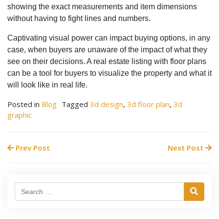
showing the exact measurements and item dimensions
without having to fight lines and numbers.
Captivating visual power can impact buying options, in any
case, when buyers are unaware of the impact of what they
see on their decisions. A real estate listing with floor plans
can be a tool for buyers to visualize the property and what it
will look like in real life.
Posted in
Blog
Tagged
3d design
,
3d floor plan
,
3d
graphic
Prev Post
Next Post
Search