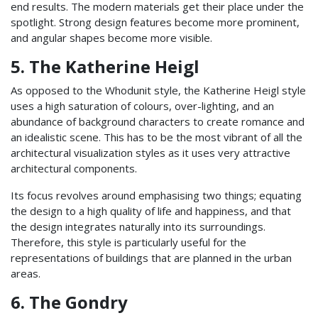
end results. The modern materials get their place under the
spotlight. Strong design features become more prominent,
and angular shapes become more visible.
5. The Katherine Heigl
As opposed to the Whodunit style, the Katherine Heigl style
uses a high saturation of colours, over-lighting, and an
abundance of background characters to create romance and
an idealistic scene. This has to be the most vibrant of all the
architectural visualization styles as it uses very attractive
architectural components.
Its focus revolves around emphasising two things; equating
the design to a high quality of life and happiness, and that
the design integrates naturally into its surroundings.
Therefore, this style is particularly useful for the
representations of buildings that are planned in the urban
areas.
6. The Gondry