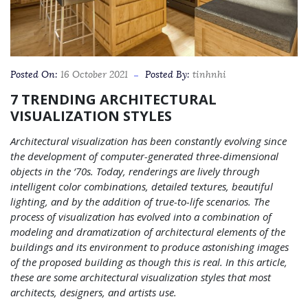
Posted On:
16 October 2021
Posted By:
tinhnhi
7 TRENDING ARCHITECTURAL
VISUALIZATION STYLES
Architectural visualization has been constantly evolving since
the development of computer-generated three-dimensional
objects in the ‘70s. Today, renderings are lively through
intelligent color combinations, detailed textures, beautiful
lighting, and by the addition of true-to-life scenarios. The
process of visualization has evolved into a combination of
modeling and dramatization of architectural elements of the
buildings and its environment to produce astonishing images
of the proposed building as though this is real. In this article,
these are some architectural visualization styles that most
architects, designers, and artists use.