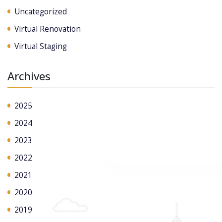
Uncategorized
Virtual Renovation
Virtual Staging
Archives
2025
2024
2023
2022
2021
2020
2019