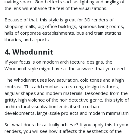
inviting space. Good effects such as lighting and angling of
the lens will enhance the feel of the visualizations.
Because of that, this style is great for 3D renders of
shopping malls, big office buildings, spacious living rooms,
halls of corporate establishments, bus and train stations,
libraries, and airports.
4. Whodunnit
If your focus is on modern architectural designs, the
Whodunnit style might have all the answers that you need.
The Whodunnit uses low saturation, cold tones and a high
contrast. This add emphasis to strong design features,
angular shapes and modern materials. Descended from the
gritty, high violence of the noir detective genre, this style of
architectural visualization lends itself to urban
developments, large-scale projects and modern minimalism.
So, what does this actually achieve? If you apply this to your
renders, you will see how it affects the aesthetics of the