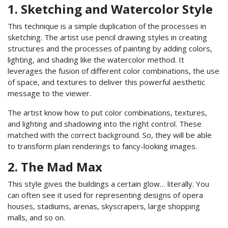
1. Sketching and Watercolor Style
This technique is a simple duplication of the processes in
sketching. The artist use pencil drawing styles in creating
structures and the processes of painting by adding colors,
lighting, and shading like the watercolor method. It
leverages the fusion of different color combinations, the use
of space, and textures to deliver this powerful aesthetic
message to the viewer.
The artist know how to put color combinations, textures,
and lighting and shadowing into the right control. These
matched with the correct background. So, they will be able
to transform plain renderings to fancy-looking images.
2. The Mad Max
This style gives the buildings a certain glow… literally. You
can often see it used for representing designs of opera
houses, stadiums, arenas, skyscrapers, large shopping
malls, and so on.