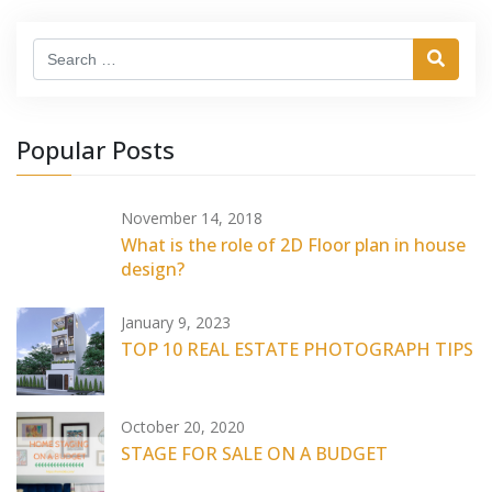
Search
Popular Posts
November 14, 2018
What is the role of 2D Floor plan in house
design?
January 9, 2023
TOP 10 REAL ESTATE PHOTOGRAPH TIPS
October 20, 2020
STAGE FOR SALE ON A BUDGET