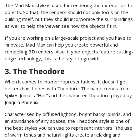
The Mad Max style is used for rendering the exterior of the
objects. So that, the renders should not only focus on the
building itself, but they should incorporate the surroundings
as well to help the viewer see how the objects fit in.
If you are working on a large-scale project and you have to
innovate, Mad Max can help you create powerful and
compelling 3D renders. Also, if your objects feature cutting-
edge technology, this is the style to go with.
3. The Theodore
When it comes to interior representations, it doesn’t get
better than it does with Theodore. The name comes from
Spikes Jonze’s “Her” and the character Theodore played by
Joaquin Phoenix.
Characterised by diffused lighting, bright backgrounds, and
an abundance of airy spaces, the Theodore style is one of
the best styles you can use to represent interiors.
The use
of warm tones and natural lights create a relaxing and