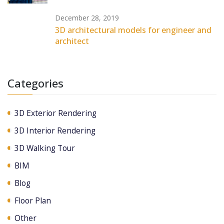
December 28, 2019
3D architectural models for engineer and
architect
Categories
3D Exterior Rendering
3D Interior Rendering
3D Walking Tour
BIM
Blog
Floor Plan
Other