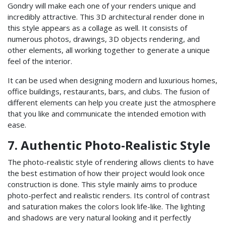
Gondry will make each one of your renders unique and
incredibly attractive. This 3D architectural render done in
this style appears as a collage as well. It consists of
numerous photos, drawings, 3D objects rendering, and
other elements, all working together to generate a unique
feel of the interior.
It can be used when designing modern and luxurious homes,
office buildings, restaurants, bars, and clubs. The fusion of
different elements can help you create just the atmosphere
that you like and communicate the intended emotion with
ease.
7. Authentic Photo-Realistic Style
The photo-realistic style of rendering allows clients to have
the best estimation of how their project would look once
construction is done. This style mainly aims to produce
photo-perfect and realistic renders. Its control of contrast
and saturation makes the colors look life-like. The lighting
and shadows are very natural looking and it perfectly