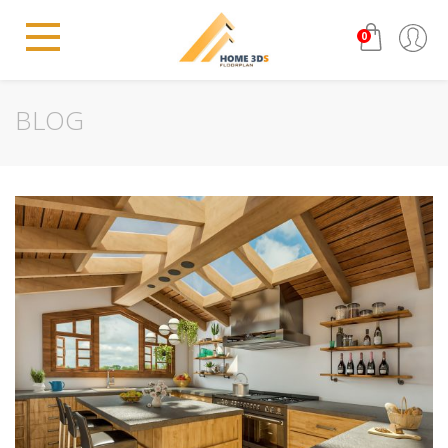
0
BLOG