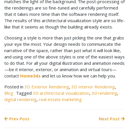
matches the light of the background. The post-processing of
the renderings are so fine-tuned and carefully performed
that it takes more time than the software rendering itself.
The results of this architectural visualization style are so life-
like that it seems as though the building already exists.
Choosing a style is more than just picking the one that grabs
your eye the most. Your design needs to communicate the
narrative of the space, rather than just what it will look like,
and using one of the above styles is one of the easiest ways
to do that. For all your digital illustration and animation needs
—be it interior, exterior, or animation and virtual tours—
contact
Home3ds
and let us know how we can help you.
Posted in
3D Exterior Rendering
,
3D Interior Rendering
,
Blog
Tagged
3D architectural visualization
,
3d rendering
,
digital rendering
,
real estate marketing
Prev Post
Next Post