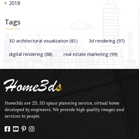
2018
Tags
3D architectural visualization
(81)
3d rendering
(97)
digital rendering
(68)
real estate marketing
(99)
Home3d
s
Home3ds are 2D, 3D space planning service, virtual home
developed by engineers. We provide high quality images and
services to people.