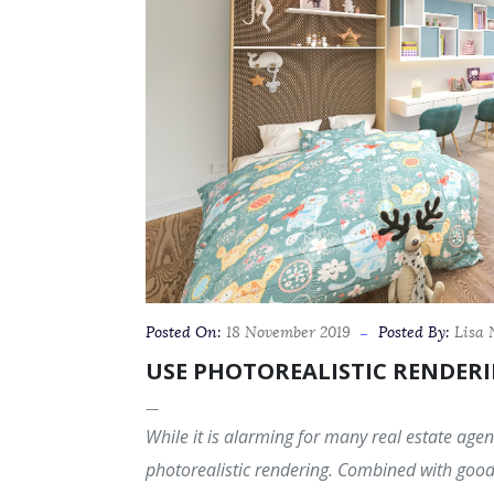
Posted On:
18 November 2019
Posted By:
Lisa
USE PHOTOREALISTIC RENDERI
While it is alarming for many real estate agent
photorealistic rendering. Combined with good 