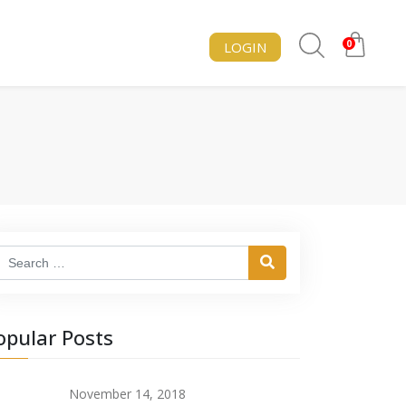
0
LOGIN
Search
opular Posts
November 14, 2018