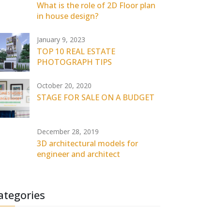
What is the role of 2D Floor plan
in house design?
January 9, 2023
TOP 10 REAL ESTATE
PHOTOGRAPH TIPS
October 20, 2020
STAGE FOR SALE ON A BUDGET
December 28, 2019
3D architectural models for
engineer and architect
ategories