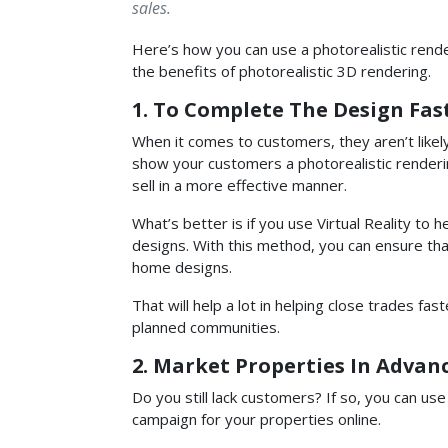
sales.
Here’s how you can use a photorealistic rende
the benefits of photorealistic 3D rendering.
1. To Complete The Design Fas
When it comes to customers, they aren’t likely
show your customers a photorealistic rendering
sell in a more effective manner.
What’s better is if you use Virtual Reality to
designs. With this method, you can ensure that
home designs.
That will help a lot in helping close trades fas
planned communities.
2. Market Properties In Advan
Do you still lack customers? If so, you can us
campaign for your properties online.