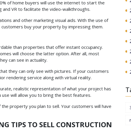
% of home buyers will use the internet to start the
 and VR to facilitate the video-walkthroughs.
tions and other marketing visual aids. With the use of
ke customers buy your property by impressing them.
dable than properties that offer instant occupancy.
omes will choose the latter option. After all, most
ey can see in actuality.
that they can only see with pictures. If your customers
ior rendering service along with virtual reality.
T
urate, realistic representation of what your project has
 use will allow you to bring the best features.
f the property you plan to sell. Your customers will have
NG TIPS TO SELL CONSTRUCTION