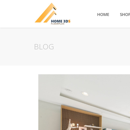
HOME
SHO
BLOG