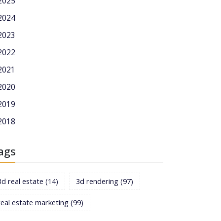
2025
2024
2023
2022
2021
2020
2019
2018
ags
3d real estate
(14)
3d rendering
(97)
real estate marketing
(99)