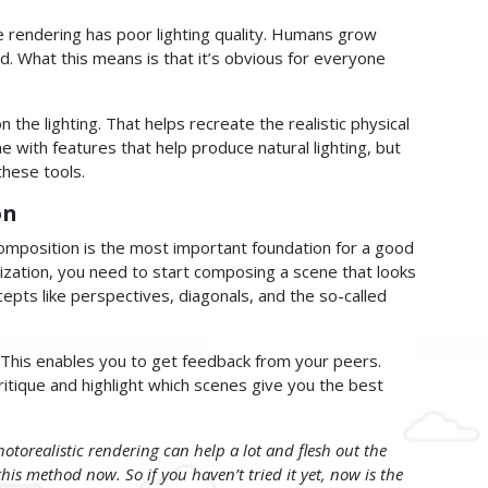
he rendering has poor lighting quality. Humans grow
ld. What this means is that it’s obvious for everyone
 the lighting. That helps recreate the realistic physical
e with features that help produce natural lighting, but
these tools.
on
omposition is the most important foundation for a good
alization, you need to start composing a scene that looks
pts like perspectives, diagonals, and the so-called
This enables you to get feedback from your peers.
ritique and highlight which scenes give you the best
otorealistic rendering can help a lot and flesh out the
 this method now. So if you haven’t tried it yet, now is the