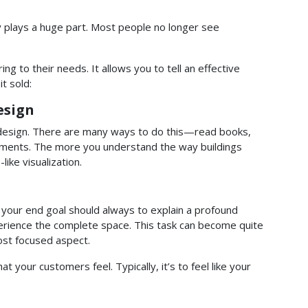
y plays a huge part. Most people no longer see
ing to their needs. It allows you to tell an effective
t sold:
esign
g design. There are many ways to do this—read books,
ocuments. The more you understand the way buildings
ike visualization.
 your end goal should always to explain a profound
perience the complete space. This task can become quite
most focused aspect.
 your customers feel. Typically, it’s to feel like your