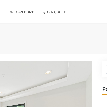
P
3D SCAN HOME
QUICK QUOTE
P