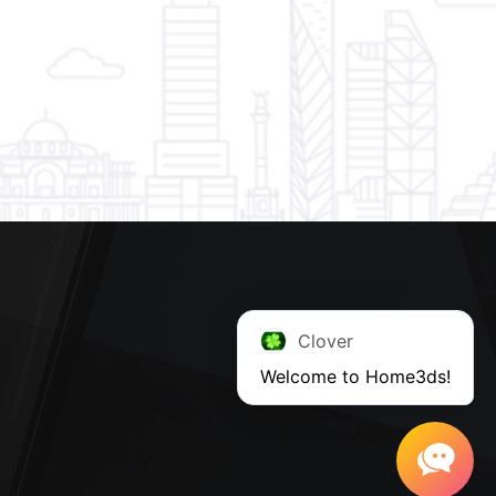
Clover
Welcome to Home3ds!