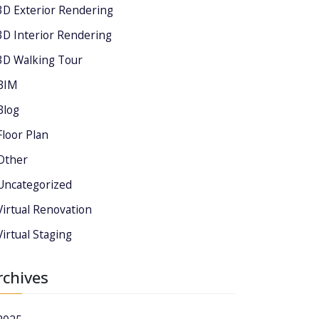
3D Exterior Rendering
3D Interior Rendering
3D Walking Tour
BIM
Blog
Floor Plan
Other
Uncategorized
Virtual Renovation
Virtual Staging
rchives