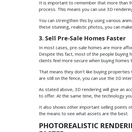
It is important to remember that more than 90
process. This means you can use 3D rendering
You can strengthen this by using various anima
these stunning, realistic photos, you can ma
3. Sell Pre-Sale Homes Faster
In most cases, pre-sale homes are more affor
Despite this fact, most of the people buying h
clients feel more secure when buying homes th
That means they don’t like buying properties 
are still on the fence, you can use the 3D inter
As stated above, 3D rendering will give an acc
to offer. At the same time, the technology you
It also shows other important selling points o
the means to see what assets are the best.
PHOTOREALISTIC RENDERI