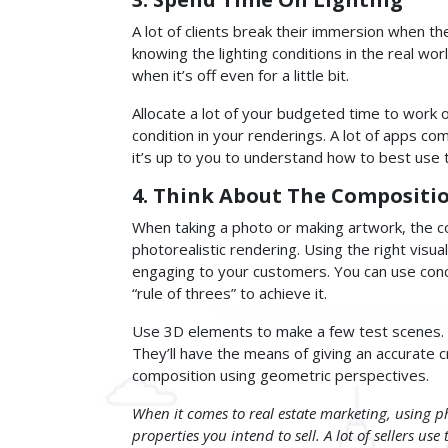
A lot of clients break their immersion when t
knowing the lighting conditions in the real wor
when it’s off even for a little bit.
Allocate a lot of your budgeted time to work on
condition in your renderings. A lot of apps com
it’s up to you to understand how to best use 
4. Think About The Compositi
When taking a photo or making artwork, the c
photorealistic rendering. Using the right visu
engaging to your customers. You can use conce
“rule of threes” to achieve it.
Use 3D elements to make a few test scenes. 
They’ll have the means of giving an accurate c
composition using geometric perspectives.
When it comes to real estate marketing, using ph
properties you intend to sell. A lot of sellers use