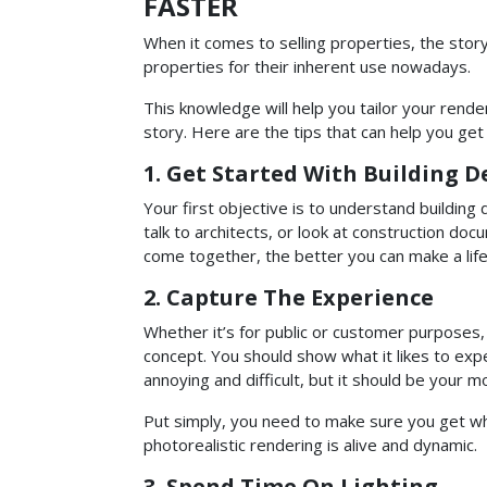
FASTER
When it comes to selling properties, the stor
properties for their inherent use nowadays.
This knowledge will help you tailor your render
story. Here are the tips that can help you get i
1. Get Started With Building D
Your first objective is to understand buildin
talk to architects, or look at construction d
come together, the better you can make a life-l
2. Capture The Experience
Whether it’s for public or customer purposes,
concept. You should show what it likes to ex
annoying and difficult, but it should be your 
Put simply, you need to make sure you get what
photorealistic rendering is alive and dynamic.
3. Spend Time On Lighting