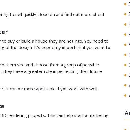
ring to sell quickly. Read on and find out more about
ter
 to buy or build a house they are not into. You need to
 of the design. It’s especially important if you want to
 help them see and choose from a group of possible
 they have a greater role in perfecting their future
ter. It can be more applicable if you work with well-
ce
A
e 3D rendering projects. This can help start a marketing