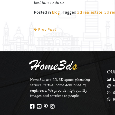
best time to do so.
Posted in
Blog
Tagged
3d real estate
,
3d re
Prev Post
Home3d
s
OU
E
Home3ds are 2D, 3D space planning
service, virtual home developed by
W
engineers. We provide high quality
6
images and services to people.
6