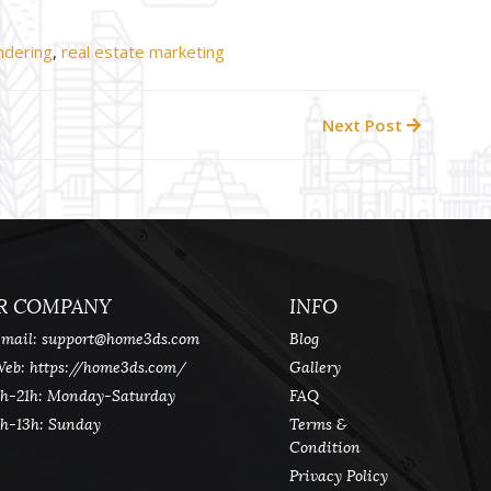
ndering
,
real estate marketing
Next Post
R COMPANY
INFO
mail:
support@home3ds.com
Blog
eb: https://home3ds.com/
Gallery
h-21h: Monday-Saturday
FAQ
h-13h: Sunday
Terms &
Condition
Privacy Policy