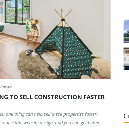
 Nguyen
NG TO SELL CONSTRUCTION FASTER
s, one thing can help sell these properties faster:
C
real estate website design, and you can get better