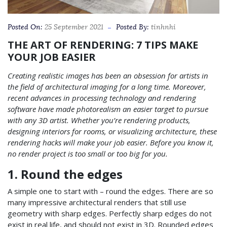
Posted On:
25 September 2021
Posted By:
tinhnhi
THE ART OF RENDERING: 7 TIPS MAKE
YOUR JOB EASIER
Creating realistic images has been an obsession for artists in
the field of architectural imaging for a long time. Moreover,
recent advances in processing technology and rendering
software have made photorealism an easier target to pursue
with any 3D artist.
Whether you’re rendering products,
designing interiors for rooms, or visualizing architecture, these
rendering hacks will make your job easier. Before you know it,
no render project is too small or too big for you.
1. Round the edges
A simple one to start with – round the edges. There are so
many impressive architectural renders that still use
geometry with sharp edges. Perfectly sharp edges do not
exist in real life, and should not exist in 3D. Rounded edges