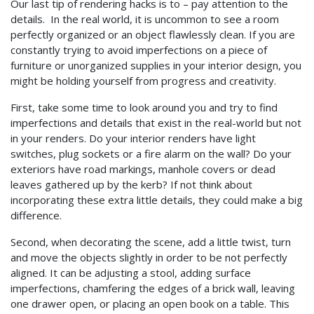
Our last tip of rendering hacks is to – pay attention to the
details. In the real world, it is uncommon to see a room
perfectly organized or an object flawlessly clean. If you are
constantly trying to avoid imperfections on a piece of
furniture or unorganized supplies in your interior design, you
might be holding yourself from progress and creativity.
First, take some time to look around you and try to find
imperfections and details that exist in the real-world but not
in your renders. Do your interior renders have light
switches, plug sockets or a fire alarm on the wall? Do your
exteriors have road markings, manhole covers or dead
leaves gathered up by the kerb? If not think about
incorporating these extra little details, they could make a big
difference.
Second, when decorating the scene, add a little twist, turn
and move the objects slightly in order to be not perfectly
aligned. It can be adjusting a stool, adding surface
imperfections, chamfering the edges of a brick wall, leaving
one drawer open, or placing an open book on a table. This