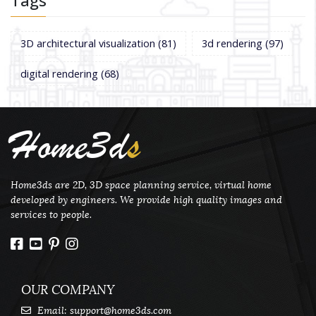
Tags
3D architectural visualization
(81)
3d rendering
(97)
digital rendering
(68)
Home3d
s
Home3ds are 2D, 3D space planning service, virtual home
developed by engineers. We provide high quality images and
services to people.
OUR COMPANY
Email:
support@home3ds.com