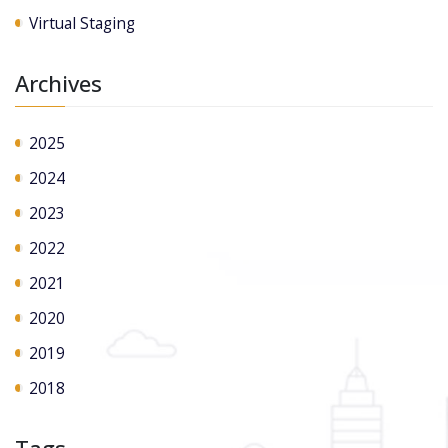
Virtual Staging
Archives
2025
2024
2023
2022
2021
2020
2019
2018