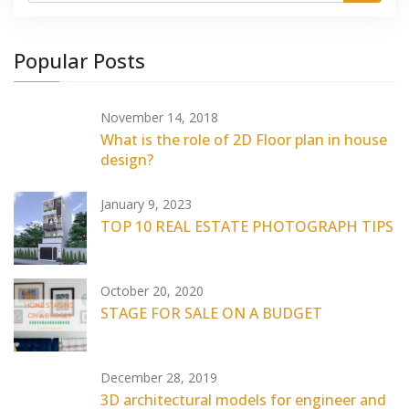
Popular Posts
November 14, 2018
What is the role of 2D Floor plan in house
design?
January 9, 2023
TOP 10 REAL ESTATE PHOTOGRAPH TIPS
October 20, 2020
STAGE FOR SALE ON A BUDGET
December 28, 2019
3D architectural models for engineer and