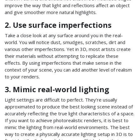
improve the way that light and reflections affect an object
and give smoother more natural highlights.
2. Use surface imperfections
Take a close look at any surface around you in the real-
world. You will notice dust, smudges, scratches, dirt and
various other imperfections. Yet in 3D, most artists create
their materials without attempting to replicate these
effects. By using imperfections that make sense in the
context of your scene, you can add another level of realism
to your renders.
3. Mimic real-world lighting
Light settings are difficult to perfect. They’re usually
approximated to produce the best looking scene instead of
accurately reflecting the true light characteristics of a space.
If you want to achieve photorealistic renders, it is best to
mimic the lighting from real-world environments. The best
way to create a physically accurate lighting setup in 3D is to