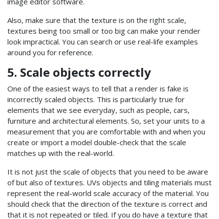
image editor software.
Also, make sure that the texture is on the right scale,
textures being too small or too big can make your render
look impractical. You can search or use real-life examples
around you for reference.
5. Scale objects correctly
One of the easiest ways to tell that a render is fake is
incorrectly scaled objects. This is particularly true for
elements that we see everyday, such as people, cars,
furniture and architectural elements. So, set your units to a
measurement that you are comfortable with and when you
create or import a model double-check that the scale
matches up with the real-world.
It is not just the scale of objects that you need to be aware
of but also of textures. UVs objects and tiling materials must
represent the real-world scale accuracy of the material. You
should check that the direction of the texture is correct and
that it is not repeated or tiled. If you do have a texture that