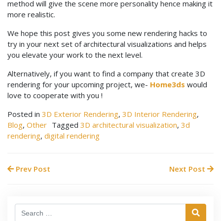
method will give the scene more personality hence making it
more realistic.
We hope this post gives you some new rendering hacks to
try in your next set of architectural visualizations and helps
you elevate your work to the next level.
Alternatively, if you want to find a company that create 3D
rendering for your upcoming project, we-
Home3ds
would
love to cooperate with you !
Posted in
3D Exterior Rendering
,
3D Interior Rendering
,
Blog
,
Other
Tagged
3D architectural visualization
,
3d
rendering
,
digital rendering
Prev Post
Next Post
Search