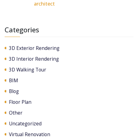
architect
Categories
3D Exterior Rendering
3D Interior Rendering
3D Walking Tour
BIM
Blog
Floor Plan
Other
Uncategorized
Virtual Renovation