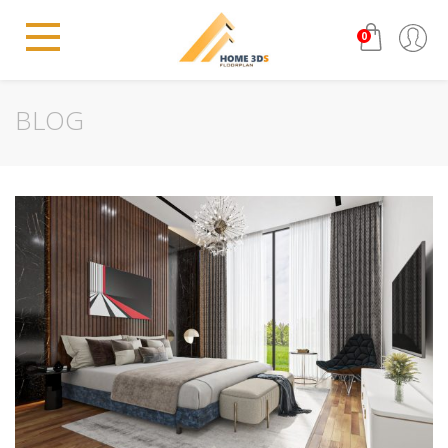
0
BLOG