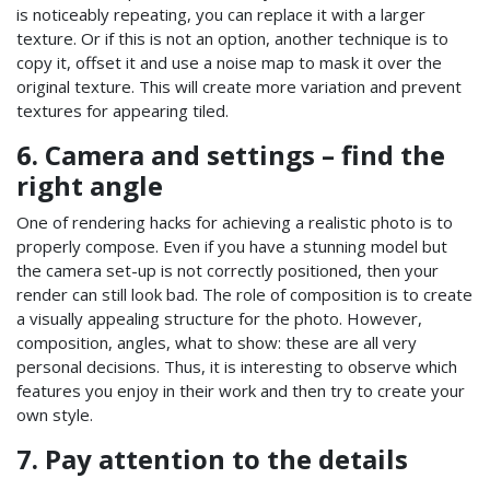
is noticeably repeating, you can replace it with a larger
texture. Or if this is not an option, another technique is to
copy it, offset it and use a noise map to mask it over the
original texture. This will create more variation and prevent
textures for appearing tiled.
6. Camera and settings – find the
right angle
One of rendering hacks for achieving a realistic photo is to
properly compose. Even if you have a stunning model but
the camera set-up is not correctly positioned, then your
render can still look bad. The role of composition is to create
a visually appealing structure for the photo. However,
composition, angles, what to show: these are all very
personal decisions. Thus, it is interesting to observe which
features you enjoy in their work and then try to create your
own style.
7. Pay attention to the details