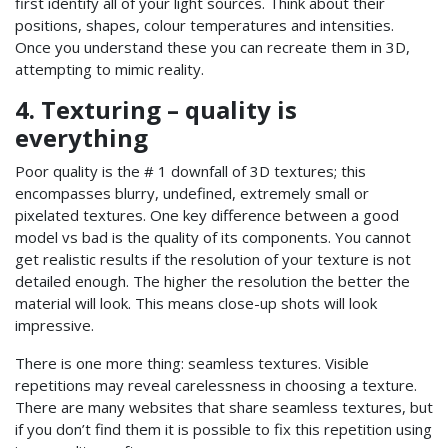
first identify all of your light sources. Think about their
positions, shapes, colour temperatures and intensities.
Once you understand these you can recreate them in 3D,
attempting to mimic reality.
4. Texturing – quality is
everything
Poor quality is the # 1 downfall of 3D textures; this
encompasses blurry, undefined, extremely small or
pixelated textures. One key difference between a good
model vs bad is the quality of its components. You cannot
get realistic results if the resolution of your texture is not
detailed enough. The higher the resolution the better the
material will look. This means close-up shots will look
impressive.
There is one more thing: seamless textures. Visible
repetitions may reveal carelessness in choosing a texture.
There are many websites that share seamless textures, but
if you don’t find them it is possible to fix this repetition using