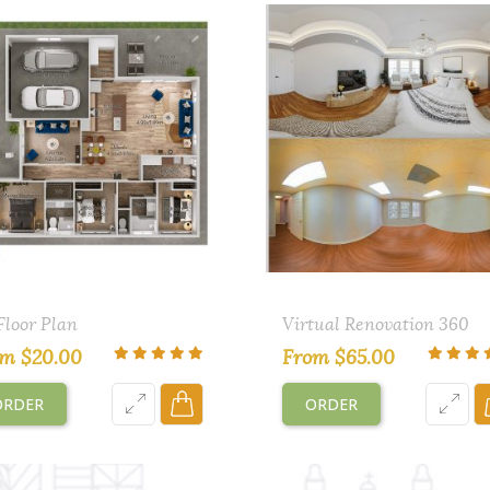
Floor Plan
Virtual Renovation 360
om
$
20.00
From
$
65.00
ORDER
ORDER