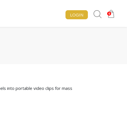
0
LOGIN
s into portable video clips for mass