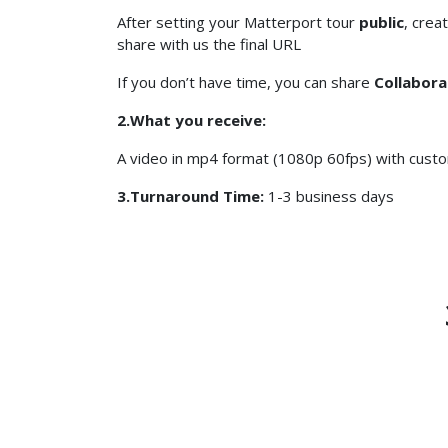
After setting your Matterport tour
public
, crea
share with us the final URL
If you don’t have time, you can share
Collabora
2.What you receive:
A video in mp4 format (1080p 60fps) with custo
3.Turnaround Time:
1-3 business days