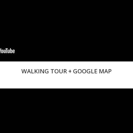
WALKING TOUR + GOOGLE MAP