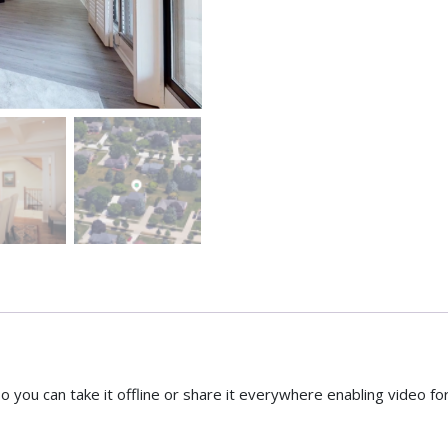
o you can take it offline or share it everywhere enabling video f