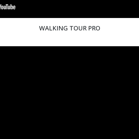
WALKING TOUR PRO