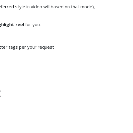
erred style in video will based on that mode),
ghlight reel
for you.
tter tags per your request
E