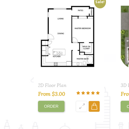
Sale!
2D Floor Plan
3D 
From
$
3.00
Fr
ORDER