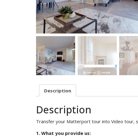
Description
Description
Transfer your Matterport tour into Video tour, s
1. What you provide us: