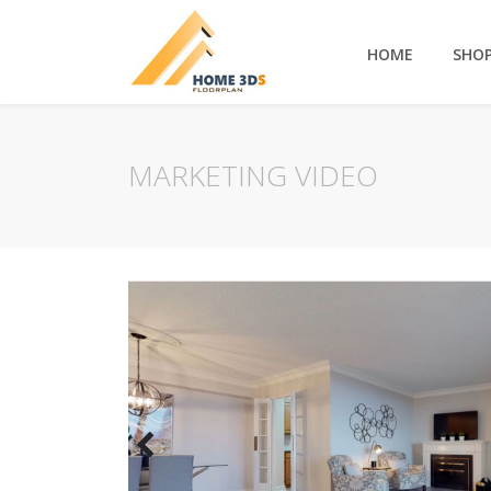
HOME
SHO
MARKETING VIDEO