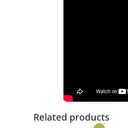
Related products