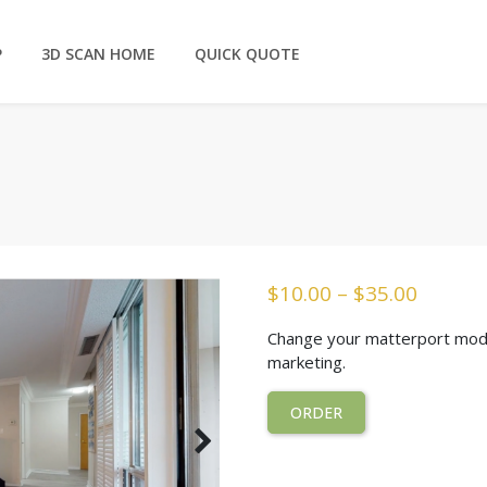
P
3D SCAN HOME
QUICK QUOTE
$
10.00
–
$
35.00
Change your matterport model
marketing.
ORDER