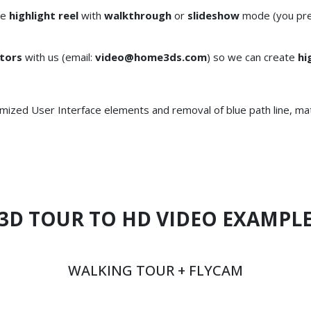
te
highlight reel
with
walkthrough
or
slideshow
mode (you pref
tors
with us (email:
video@home3ds.com
) so we can create
hi
mized User Interface elements and removal of blue path line, ma
3D TOUR TO HD VIDEO EXAMPL
WALKING TOUR + FLYCAM