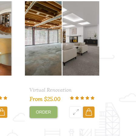
Virtual Renovation
From
$
25.00
ORDER