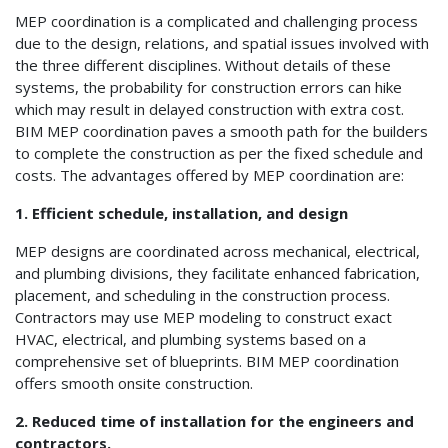
MEP coordination is a complicated and challenging process
due to the design, relations, and spatial issues involved with
the three different disciplines. Without details of these
systems, the probability for construction errors can hike
which may result in delayed construction with extra cost.
BIM MEP coordination paves a smooth path for the builders
to complete the construction as per the fixed schedule and
costs. The advantages offered by MEP coordination are:
1. Efficient schedule, installation, and design
MEP designs are coordinated across mechanical, electrical,
and plumbing divisions, they facilitate enhanced fabrication,
placement, and scheduling in the construction process.
Contractors may use MEP modeling to construct exact
HVAC, electrical, and plumbing systems based on a
comprehensive set of blueprints. BIM MEP coordination
offers smooth onsite construction.
2. Reduced time of installation for the engineers and
contractors.