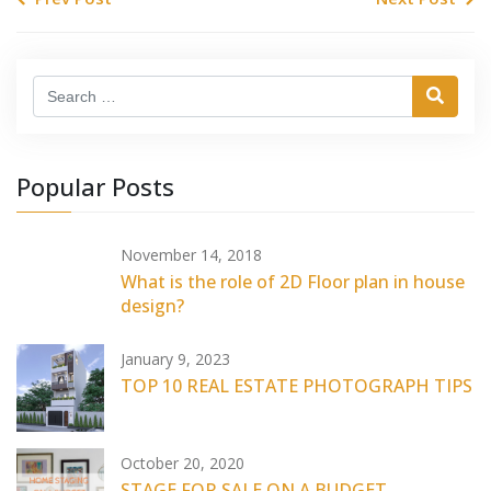
Search
Popular Posts
November 14, 2018
What is the role of 2D Floor plan in house
design?
January 9, 2023
TOP 10 REAL ESTATE PHOTOGRAPH TIPS
October 20, 2020
STAGE FOR SALE ON A BUDGET