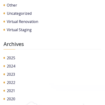
Other
Uncategorized
Virtual Renovation
Virtual Staging
Archives
2025
2024
2023
2022
2021
2020