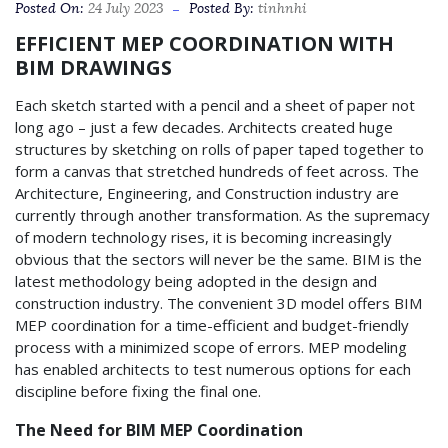
Posted On:
24 July 2023
Posted By:
tinhnhi
EFFICIENT MEP COORDINATION WITH
BIM DRAWINGS
Each sketch started with a pencil and a sheet of paper not
long ago – just a few decades. Architects created huge
structures by sketching on rolls of paper taped together to
form a canvas that stretched hundreds of feet across. The
Architecture, Engineering, and Construction industry are
currently through another transformation. As the supremacy
of modern technology rises, it is becoming increasingly
obvious that the sectors will never be the same. BIM is the
latest methodology being adopted in the design and
construction industry. The convenient 3D model offers BIM
MEP coordination for a time-efficient and budget-friendly
process with a minimized scope of errors. MEP modeling
has enabled architects to test numerous options for each
discipline before fixing the final one.
The Need for BIM MEP Coordination