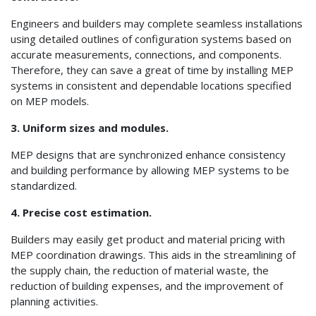
Engineers and builders may complete seamless installations
using detailed outlines of configuration systems based on
accurate measurements, connections, and components.
Therefore, they can save a great of time by installing MEP
systems in consistent and dependable locations specified
on MEP models.
3. Uniform sizes and modules.
MEP designs that are synchronized enhance consistency
and building performance by allowing MEP systems to be
standardized.
4. Precise cost estimation.
Builders may easily get product and material pricing with
MEP coordination drawings. This aids in the streamlining of
the supply chain, the reduction of material waste, the
reduction of building expenses, and the improvement of
planning activities.