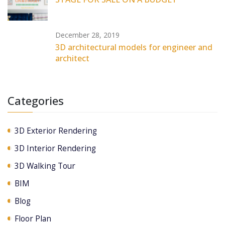
December 28, 2019
3D architectural models for engineer and
architect
Categories
3D Exterior Rendering
3D Interior Rendering
3D Walking Tour
BIM
Blog
Floor Plan