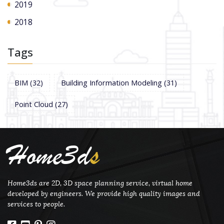
2019
2018
Tags
BIM
(32)
Building Information Modeling
(31)
Point Cloud
(27)
Home3d
s
Home3ds are 2D, 3D space planning service, virtual home
developed by engineers. We provide high quality images and
services to people.