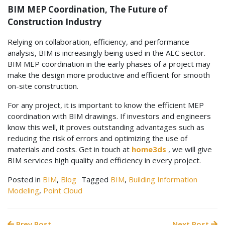
BIM MEP Coordination, The Future of
Construction Industry
Relying on collaboration, efficiency, and performance
analysis, BIM is increasingly being used in the AEC sector.
BIM MEP coordination in the early phases of a project may
make the design more productive and efficient for smooth
on-site construction.
For any project, it is important to know the efficient MEP
coordination with BIM drawings. If investors and engineers
know this well, it proves outstanding advantages such as
reducing the risk of errors and optimizing the use of
materials and costs. Get in touch at
home3ds
, we will give
BIM services high quality and efficiency in every project.
Posted in
BIM
,
Blog
Tagged
BIM
,
Building Information
Modeling
,
Point Cloud
Prev Post
Next Post