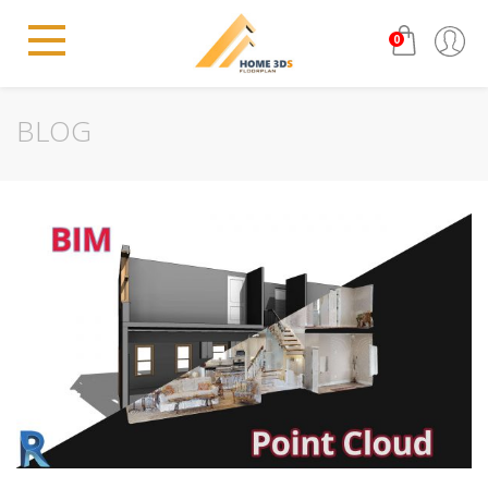
0
BLOG