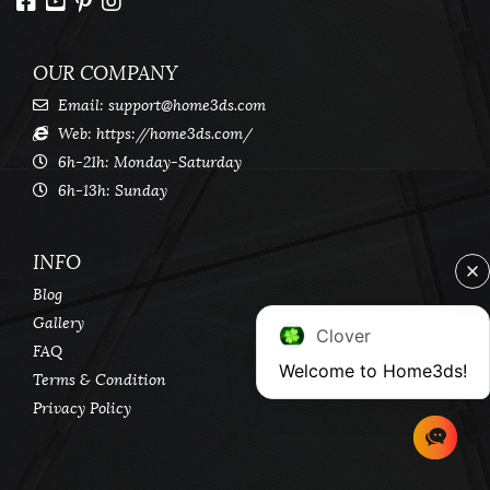
OUR COMPANY
Email:
support@home3ds.com
Web: https://home3ds.com/
6h-21h: Monday-Saturday
6h-13h: Sunday
INFO
Blog
Gallery
Clover
FAQ
Welcome to Home3ds!
Terms & Condition
Privacy Policy